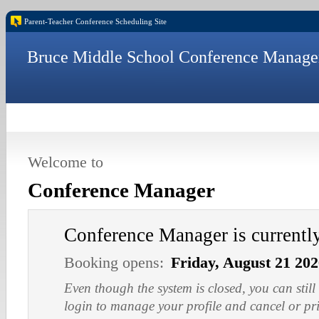
Parent-Teacher Conference Scheduling Site
Bruce Middle School Conference Manage
Welcome to
Conference Manager
Conference Manager is current
Booking opens:
Friday, August 21 20
Even though the system is closed, you can still
login to manage your profile and cancel or pr