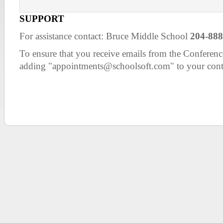
SUPPORT
For assistance contact: Bruce Middle School
204-888
To ensure that you receive emails from the Confer
adding "appointments@schoolsoft.com" to your cont